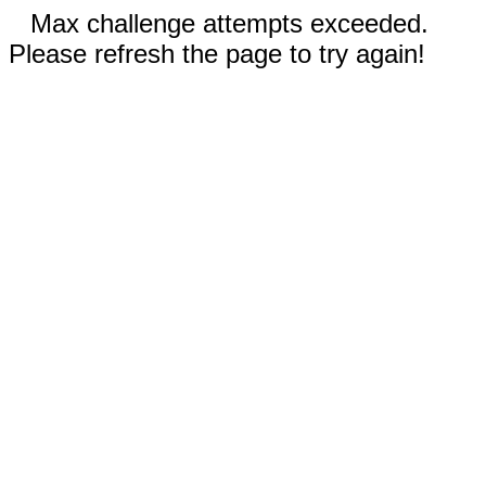
Max challenge attempts exceeded.
Please refresh the page to try again!