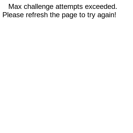
Max challenge attempts exceeded.
Please refresh the page to try again!