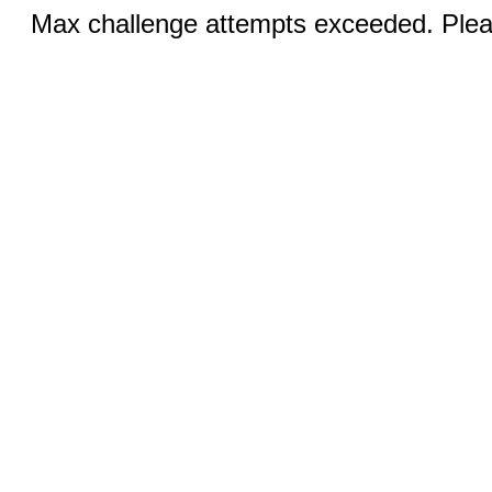
Max challenge attempts exceeded. Pleas