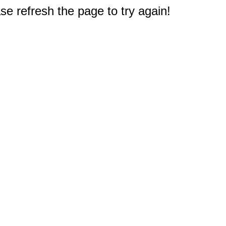
e refresh the page to try again!